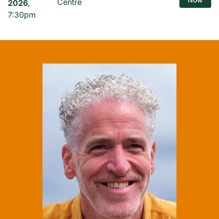
Centre
2026
,
7:30pm