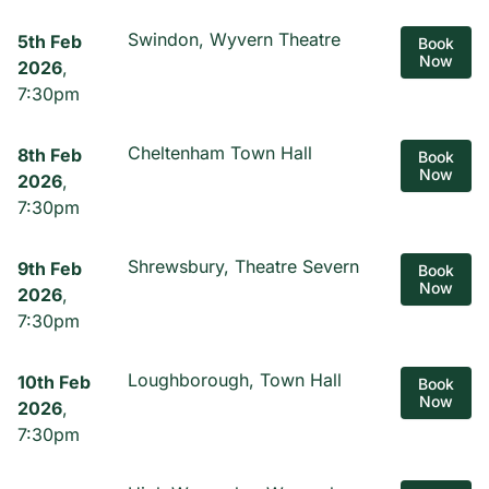
Swindon, Wyvern Theatre
5th Feb
Book
Now
2026
,
7:30pm
Cheltenham Town Hall
8th Feb
Book
Now
2026
,
7:30pm
Shrewsbury, Theatre Severn
9th Feb
Book
Now
2026
,
7:30pm
Loughborough, Town Hall
10th Feb
Book
Now
2026
,
7:30pm