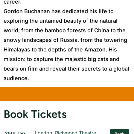
career.
Gordon Buchanan has dedicated his life to
exploring the untamed beauty of the natural
world, from the bamboo forests of China to the
snowy landscapes of Russia, from the towering
Himalayas to the depths of the Amazon. His
mission: to capture the majestic big cats and
bears on film and reveal their secrets to a global
audience.
Book Tickets
London, Richmond Theatre
25th Jan
Book