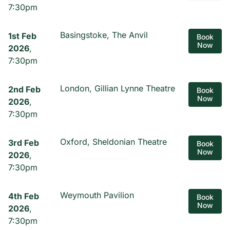
7:30pm
Basingstoke, The Anvil
1st Feb
Book
Now
2026
,
7:30pm
London, Gillian Lynne Theatre
2nd Feb
Book
Now
2026
,
7:30pm
Oxford, Sheldonian Theatre
3rd Feb
Book
Now
2026
,
7:30pm
Weymouth Pavilion
4th Feb
Book
Now
2026
,
7:30pm