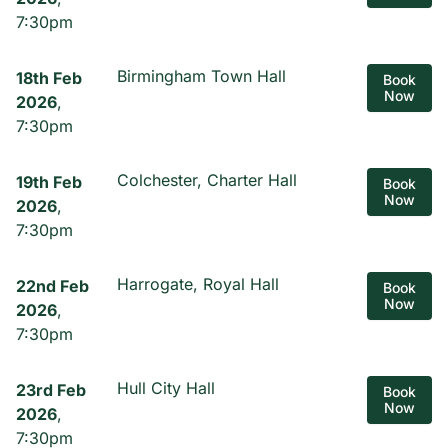
7:30pm
Birmingham Town Hall
18th Feb
Book
Now
2026
,
7:30pm
Colchester, Charter Hall
19th Feb
Book
Now
2026
,
7:30pm
Harrogate, Royal Hall
22nd Feb
Book
Now
2026
,
7:30pm
Hull City Hall
23rd Feb
Book
Now
2026
,
7:30pm