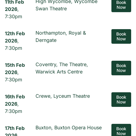
High Wycombe, Wycombe
11th Feb
Book
Now
Swan Theatre
2026
,
7:30pm
Northampton, Royal &
12th Feb
Book
Now
Derngate
2026
,
7:30pm
Coventry, The Theatre,
15th Feb
Book
Now
Warwick Arts Centre
2026
,
7:30pm
Crewe, Lyceum Theatre
16th Feb
Book
Now
2026
,
7:30pm
Buxton, Buxton Opera House
17th Feb
Book
Now
2026
,