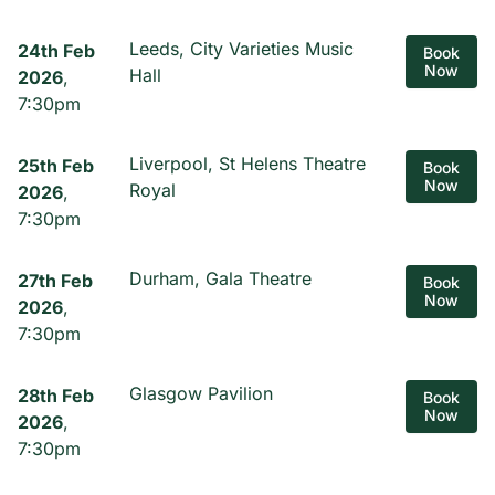
Leeds, City Varieties Music
24th Feb
Book
Now
Hall
2026
,
7:30pm
Liverpool, St Helens Theatre
25th Feb
Book
Now
Royal
2026
,
7:30pm
Durham, Gala Theatre
27th Feb
Book
Now
2026
,
7:30pm
Glasgow Pavilion
28th Feb
Book
Now
2026
,
7:30pm