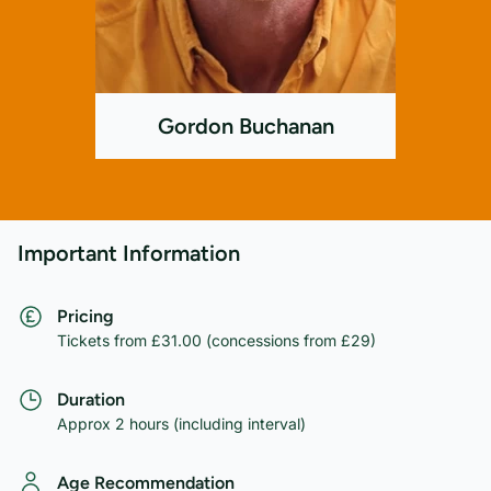
Gordon Buchanan
Important Information
Pricing
Tickets from £31.00 (concessions from £29)
Duration
Approx 2 hours (including interval)
Age Recommendation