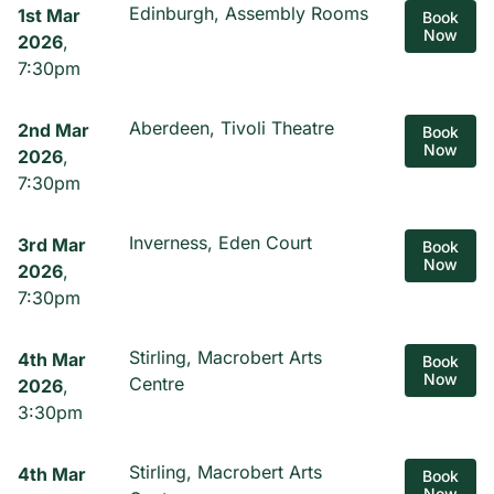
Edinburgh, Assembly Rooms
1st Mar
Book
Now
2026
,
7:30pm
Aberdeen, Tivoli Theatre
2nd Mar
Book
Now
2026
,
7:30pm
Inverness, Eden Court
3rd Mar
Book
Now
2026
,
7:30pm
Stirling, Macrobert Arts
4th Mar
Book
Now
Centre
2026
,
3:30pm
Stirling, Macrobert Arts
4th Mar
Book
Now