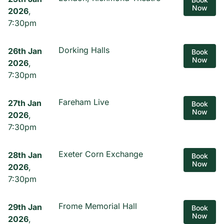
Now
2026
,
7:30pm
Dorking Halls
26th Jan
Book
Now
2026
,
7:30pm
Fareham Live
27th Jan
Book
Now
2026
,
7:30pm
Exeter Corn Exchange
28th Jan
Book
Now
2026
,
7:30pm
Frome Memorial Hall
29th Jan
Book
Now
2026
,