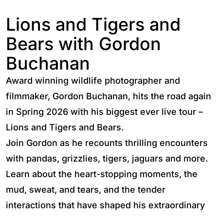
Lions and Tigers and
Bears with Gordon
Buchanan
Award winning wildlife photographer and
filmmaker, Gordon Buchanan, hits the road again
in Spring 2026 with his biggest ever live tour –
Lions and Tigers and Bears.
Join Gordon as he recounts thrilling encounters
with pandas, grizzlies, tigers, jaguars and more.
Learn about the heart-stopping moments, the
mud, sweat, and tears, and the tender
interactions that have shaped his extraordinary